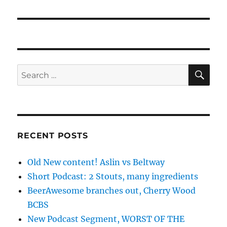
SE
Search
for:
RECENT POSTS
Old New content! Aslin vs Beltway
Short Podcast: 2 Stouts, many ingredients
BeerAwesome branches out, Cherry Wood
BCBS
New Podcast Segment, WORST OF THE