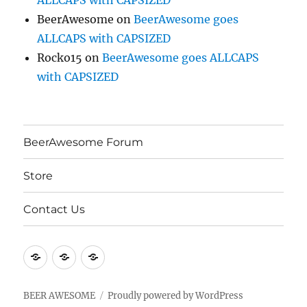
ALLCAPS with CAPSIZED
BeerAwesome
on
BeerAwesome goes
ALLCAPS with CAPSIZED
Rocko15
on
BeerAwesome goes ALLCAPS
with CAPSIZED
BeerAwesome Forum
Store
Contact Us
BeerAwesome
Store
Contact
Forum
Us
BEER AWESOME
Proudly powered by WordPress