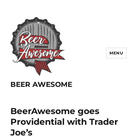
MENU
BEER AWESOME
BeerAwesome goes
Providential with Trader
Joe’s