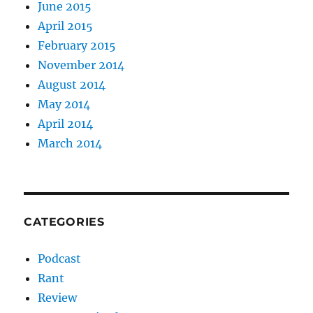
June 2015
April 2015
February 2015
November 2014
August 2014
May 2014
April 2014
March 2014
CATEGORIES
Podcast
Rant
Review