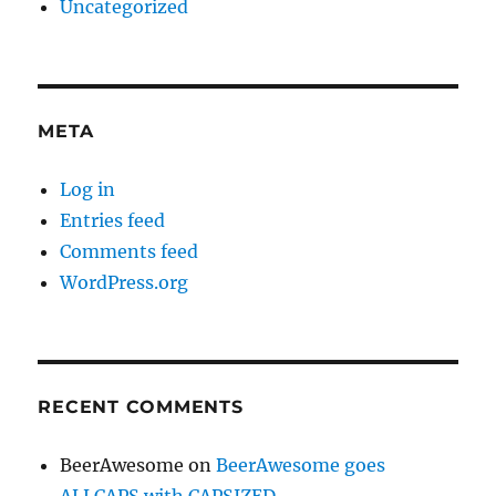
Uncategorized
META
Log in
Entries feed
Comments feed
WordPress.org
RECENT COMMENTS
BeerAwesome
on
BeerAwesome goes