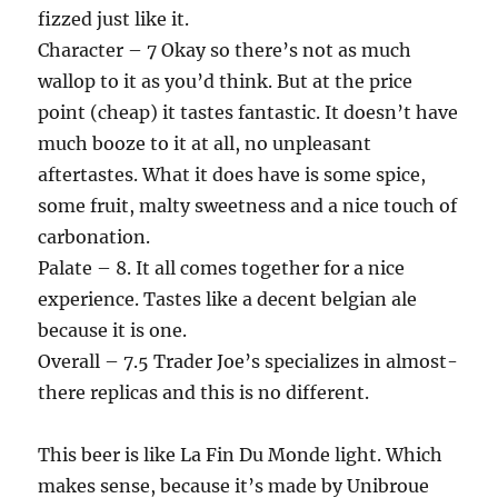
fizzed just like it.
Character – 7 Okay so there’s not as much
wallop to it as you’d think. But at the price
point (cheap) it tastes fantastic. It doesn’t have
much booze to it at all, no unpleasant
aftertastes. What it does have is some spice,
some fruit, malty sweetness and a nice touch of
carbonation.
Palate – 8. It all comes together for a nice
experience. Tastes like a decent belgian ale
because it is one.
Overall – 7.5 Trader Joe’s specializes in almost-
there replicas and this is no different.
This beer is like La Fin Du Monde light. Which
makes sense, because it’s made by Unibroue