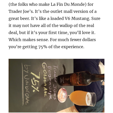
(the folks who make La Fin Du Monde) for
Trader Joe’s. It’s the outlet mall version of a
great beer. It’s like a loaded V6 Mustang. Sure
it may not have all of the wallop of the real
deal, but if it’s your first time, you’ll love it.
Which makes sense. For much fewer dollars
you’re getting 75% of the experience.