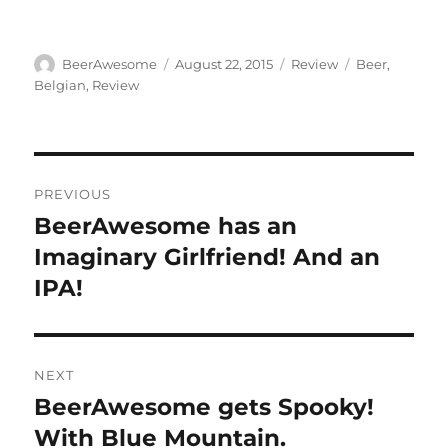
Author
Posted
Categories
Tags
BeerAwesome
August 22, 2015
Review
Beer
,
on
Belgian
,
Review
Post
PREVIOUS
navigation
BeerAwesome has an
Previous
post:
Imaginary Girlfriend! And an
IPA!
NEXT
BeerAwesome gets Spooky!
Next
post:
With Blue Mountain.