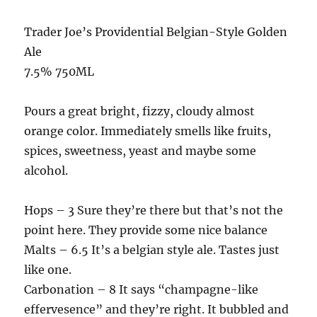
Trader Joe’s Providential Belgian-Style Golden
Ale
7.5% 750ML
Pours a great bright, fizzy, cloudy almost
orange color. Immediately smells like fruits,
spices, sweetness, yeast and maybe some
alcohol.
Hops – 3 Sure they’re there but that’s not the
point here. They provide some nice balance
Malts – 6.5 It’s a belgian style ale. Tastes just
like one.
Carbonation – 8 It says “champagne-like
effervesence” and they’re right. It bubbled and