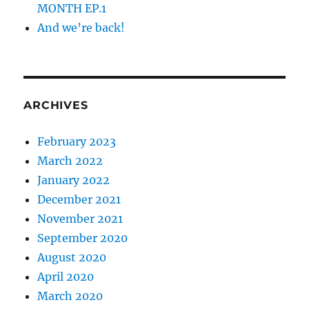
MONTH EP.1
And we’re back!
ARCHIVES
February 2023
March 2022
January 2022
December 2021
November 2021
September 2020
August 2020
April 2020
March 2020