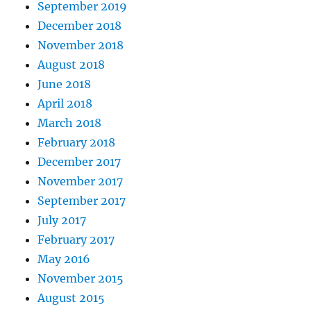
September 2019
December 2018
November 2018
August 2018
June 2018
April 2018
March 2018
February 2018
December 2017
November 2017
September 2017
July 2017
February 2017
May 2016
November 2015
August 2015